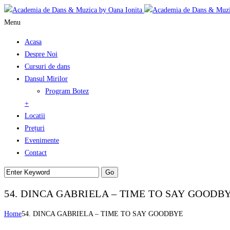
Menu
Acasa
Despre Noi
Cursuri de dans
Dansul Mirilor
Program Botez
+
Locatii
Prețuri
Evenimente
Contact
54. DINCA GABRIELA – TIME TO SAY GOODB
Home
54. DINCA GABRIELA – TIME TO SAY GOODBYE